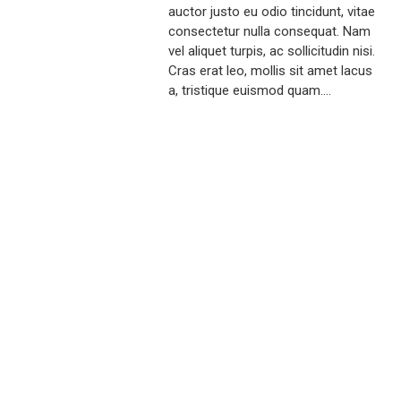
auctor justo eu odio tincidunt, vitae
consectetur nulla consequat. Nam
vel aliquet turpis, ac sollicitudin nisi.
Cras erat leo, mollis sit amet lacus
a, tristique euismod quam....