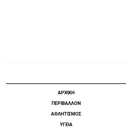
ΑΡΧΙΚΗ
ΠΕΡΙΒΑΛΛΟΝ
ΑΘΛΗΤΙΣΜΌΣ
ΥΓΕΙΑ