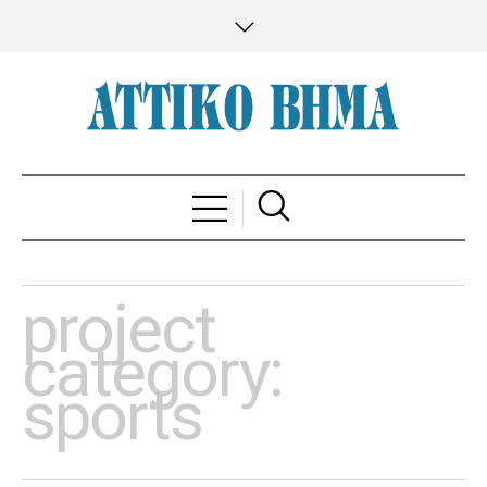
project
category:
sports