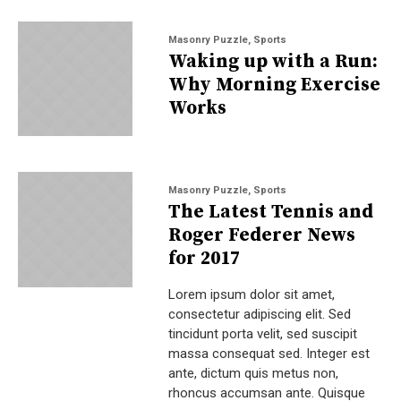
Masonry Puzzle
,
Sports
Waking up with a Run:
Why Morning Exercise
Works
Masonry Puzzle
,
Sports
The Latest Tennis and
Roger Federer News
for 2017
Lorem ipsum dolor sit amet,
consectetur adipiscing elit. Sed
tincidunt porta velit, sed suscipit
massa consequat sed. Integer est
ante, dictum quis metus non,
rhoncus accumsan ante. Quisque